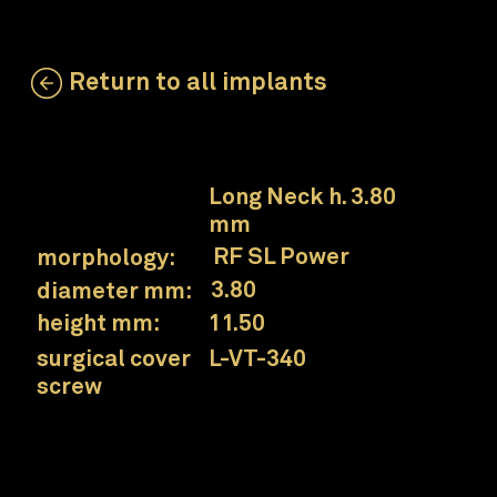
Return to all implants
LSL-ZT-380SL-115
neck:
Long Neck h. 3.80
mm
RF SL Power
morphology:
3.80
diameter mm:
11.50
height mm:
L-VT-340
surgical cover
screw
Prama RF SL Power Long Neck implant
Collex connection
for a simplified prosthetic approach.
UTM neck
surface designed for the interface area between soft and hard tissues.
Wide threads and grooves in the core
for greater primary stability and to increase the contact surface in case of less dense bone.
Conical core and conical spiral
for excellent sensitivity during insertion.
Progressively thickened thread
to increase condensation of poorly mineralized bone.