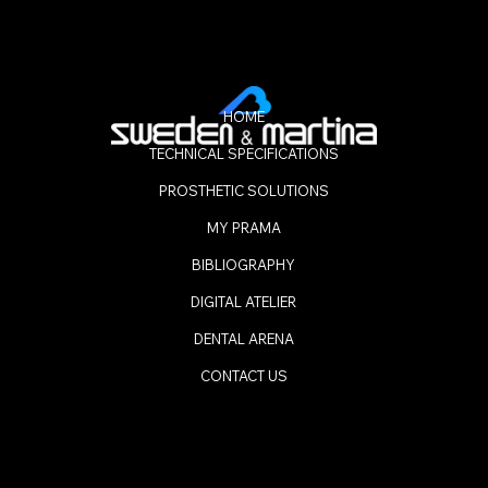
HOME
TECHNICAL SPECIFICATIONS
PROSTHETIC SOLUTIONS
MY PRAMA
BIBLIOGRAPHY
DIGITAL ATELIER
DENTAL ARENA
CONTACT US