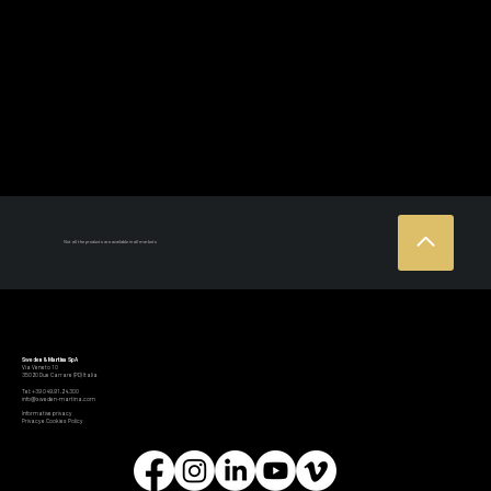
Not all the products are available in all markets
Sweden & Martina SpA
Via Veneto 10
35020 Due Carrare (PD) Italia
Tel: +39 049.91.24.300
info@sweden-martina.com
Informative privacy
Privacy e Cookies Policy