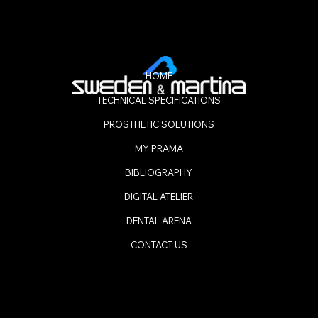
HOME
TECHNICAL SPECIFICATIONS
PROSTHETIC SOLUTIONS
MY PRAMA
BIBLIOGRAPHY
DIGITAL ATELIER
DENTAL ARENA
CONTACT US