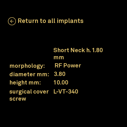
Return to all implants
LSS-ZT-380-100
neck:
Short Neck h. 1.80
mm
RF Power
morphology:
3.80
diameter mm:
10.00
height mm:
L-VT-340
surgical cover
screw
Prama RF Power Short Neck implant
Collex connection
for a simplified prosthetic approach.
UTM neck
surface designed for the interface area between soft and hard tissues.
Wide threads and grooves in the core
for greater primary stability and to increase the contact surface in case of less dense bone.
Conical core and conical spiral
for excellent sensitivity during insertion.
Progressively thickened thread
to increase condensation of poorly mineralized bone.